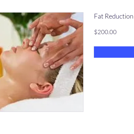
Fat Reduction
Price
$200.00