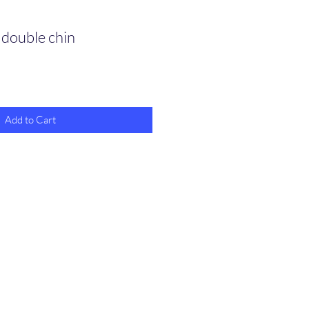
 double chin
Add to Cart