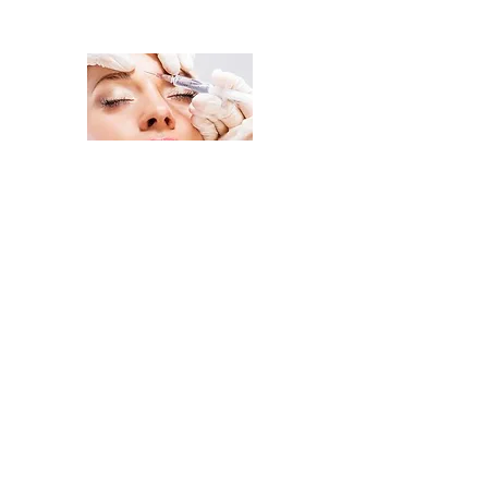
Change Your Look, Change Your
Home
Injectables
Facial Treatments
Body Treatment