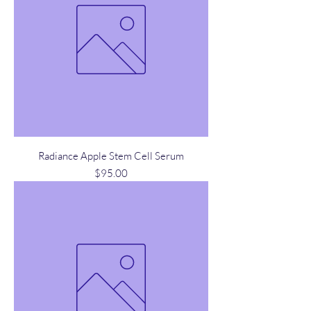
Radiance Apple Stem Cell Serum
Price
$95.00