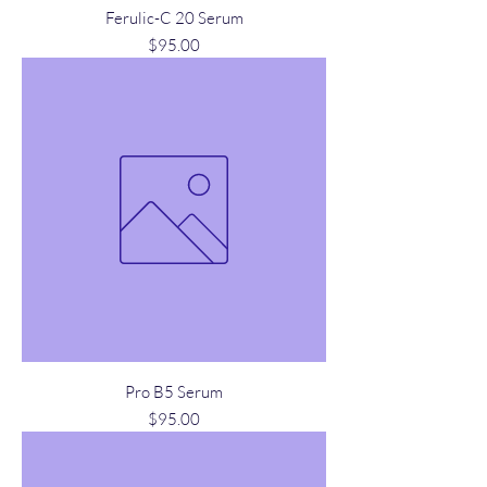
Ferulic-C 20 Serum
Price
$95.00
Pro B5 Serum
Price
$95.00