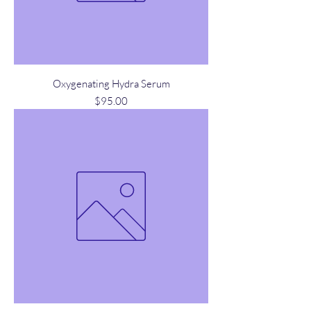
Oxygenating Hydra Serum
Price
$95.00