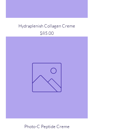
Hydraplenish Collagen Creme
Price
$85.00
Photo-C Peptide Creme