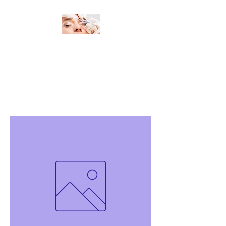
Change Your Look, Change Your
Life