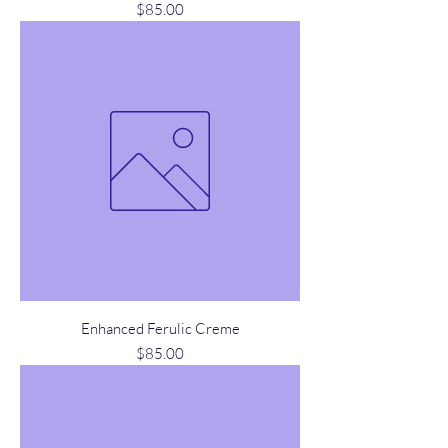
Price
$85.00
Enhanced Ferulic Creme
Price
$85.00