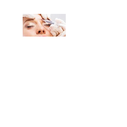
Change Your Look, Change Your
Home
Injectables
Facial Treatments
Body Treatment