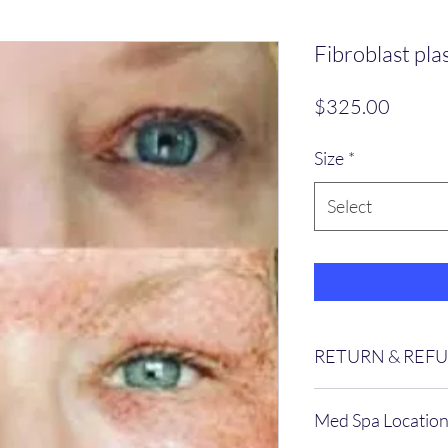
Fibroblast pl
Price
$325.00
Size
*
Select
RETURN & REF
No Refunds can be us
Med Spa Locatio