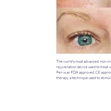
The world's most advanced, non-invas
rejuvenation device used to treat w
Pen is an FDA approved, CE approv
therapy, a technique used to stimul