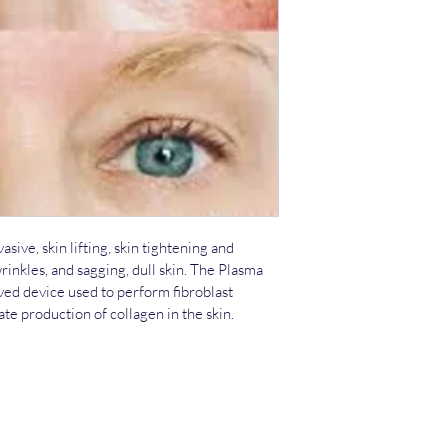
Radiance Skin Thera
1826 N Main St suit
Weatherford, TX 76
817 757 2422 
ive, skin lifting, skin tightening and 
rinkles, and sagging, dull skin. The Plasma 
ed device used to perform fibroblast 
ate production of collagen in the skin.