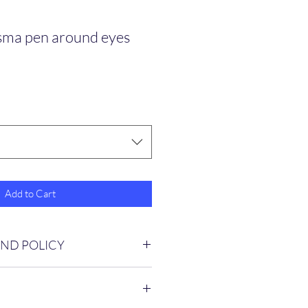
asma pen around eyes
Add to Cart
UND POLICY
ed on other services provided 
n