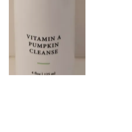
Pumpkin enzyme cleanser
Price
$35.00