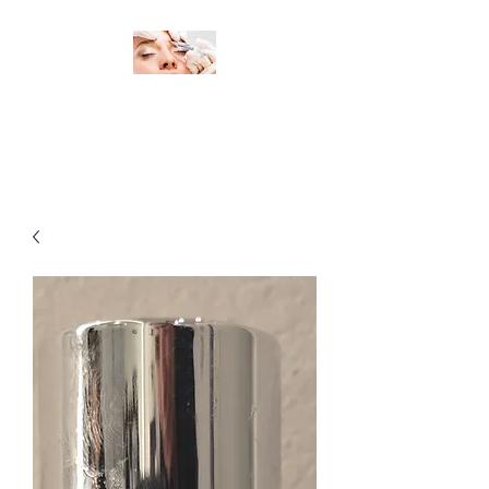
Change Your Look, Change Your
Life